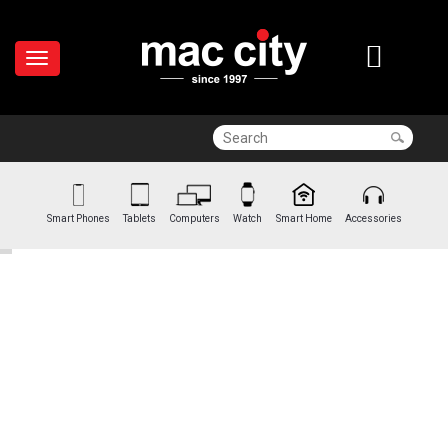
Smart Phones
Tablets
Computers
Watch
Smart Home
Accessories