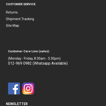
CUSTOMER SERVICE
Returns
Shipment Tracking
Site Map
Customer Care Line (sales):
(Monday - Friday, 8:30am - 5:30pm)
012-969 0982 (Whatsapp Available)
NEWSLETTER