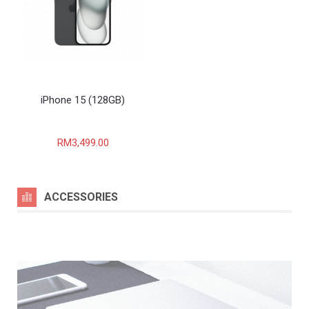
iPhone 15 (128GB)
RM3,499.00
ACCESSORIES