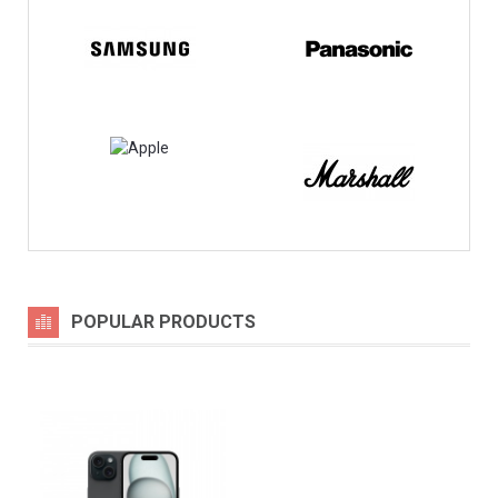
POPULAR PRODUCTS