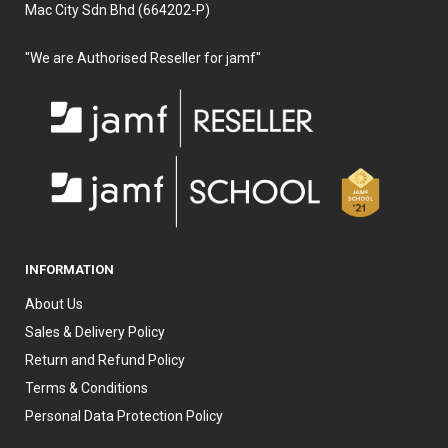
Mac City Sdn Bhd (664202-P)
"We are Authorised Reseller for jamf"
INFORMATION
About Us
Sales & Delivery Policy
Return and Refund Policy
Terms & Conditions
Personal Data Protection Policy